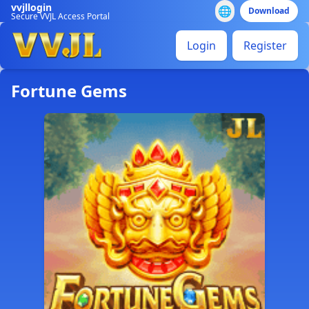
vvjllogin
🌐
Download
Secure VVJL Access Portal
Login
Register
Fortune Gems