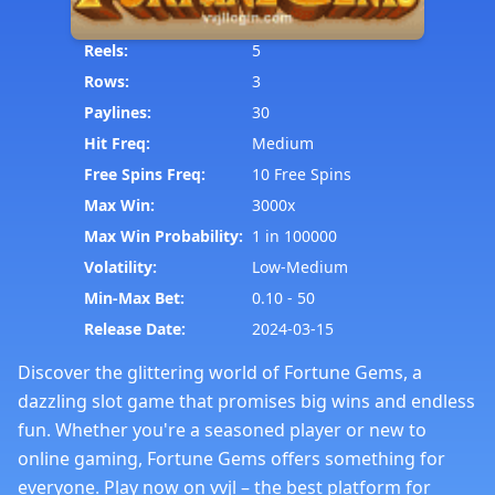
Reels:
5
Rows:
3
Paylines:
30
Hit Freq:
Medium
Free Spins Freq:
10 Free Spins
Max Win:
3000x
Max Win Probability:
1 in 100000
Volatility:
Low-Medium
Min-Max Bet:
0.10 - 50
Release Date:
2024-03-15
Discover the glittering world of Fortune Gems, a
dazzling slot game that promises big wins and endless
fun. Whether you're a seasoned player or new to
online gaming, Fortune Gems offers something for
everyone. Play now on vvjl – the best platform for