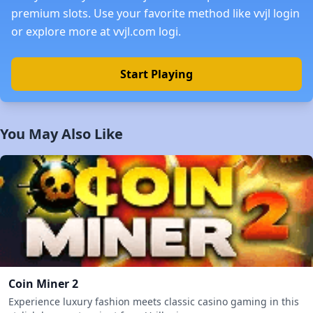
premium slots. Use your favorite method like vvjl login
or explore more at vvjl.com logi.
Start Playing
You May Also Like
Coin Miner 2
Experience luxury fashion meets classic casino gaming in this