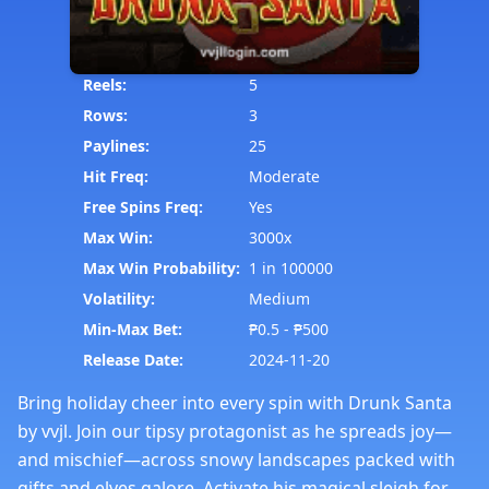
Reels:
5
Rows:
3
Paylines:
25
Hit Freq:
Moderate
Free Spins Freq:
Yes
Max Win:
3000x
Max Win Probability:
1 in 100000
Volatility:
Medium
Min-Max Bet:
₱0.5 - ₱500
Release Date:
2024-11-20
Bring holiday cheer into every spin with Drunk Santa
by vvjl. Join our tipsy protagonist as he spreads joy—
and mischief—across snowy landscapes packed with
gifts and elves galore. Activate his magical sleigh for