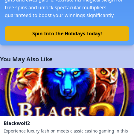
free spins and unlock spectacular multipliers
guaranteed to boost your winnings significantly.
Spin Into the Holidays Today!
You May Also Like
Blackwolf2
Experience luxury fashion meets classic casino gaming in this