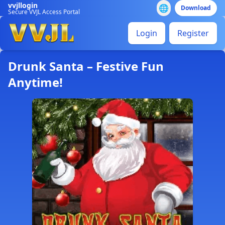
vvjllogin
🌐
Download
Secure VVJL Access Portal
Login
Register
Drunk Santa – Festive Fun
Anytime!