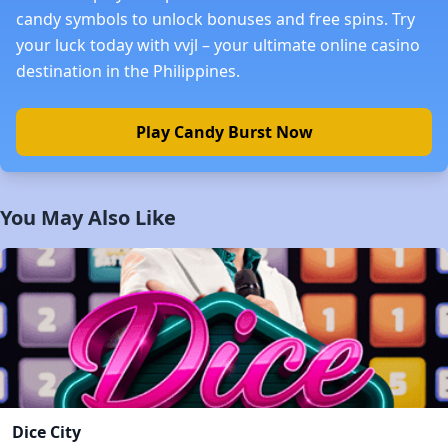
candy symbols to unlock bonuses and free spins. Try
your luck today with vvjl – your ultimate online casino
destination in the Philippines.
Play Candy Burst Now
You May Also Like
Dice City