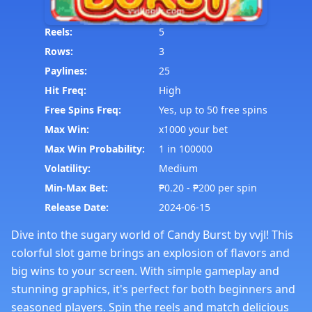
Reels:
5
Rows:
3
Paylines:
25
Hit Freq:
High
Free Spins Freq:
Yes, up to 50 free spins
Max Win:
x1000 your bet
Max Win Probability:
1 in 100000
Volatility:
Medium
Min-Max Bet:
₱0.20 - ₱200 per spin
Release Date:
2024-06-15
Dive into the sugary world of Candy Burst by vvjl! This
colorful slot game brings an explosion of flavors and
big wins to your screen. With simple gameplay and
stunning graphics, it's perfect for both beginners and
seasoned players. Spin the reels and match delicious