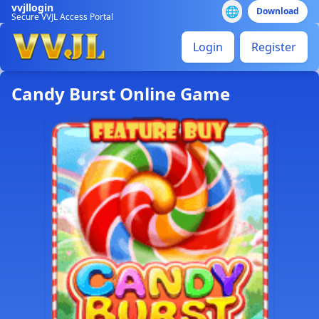
vvjllogin
🌐
Download
Secure VVJL Access Portal
Login
Register
Candy Burst Online Game