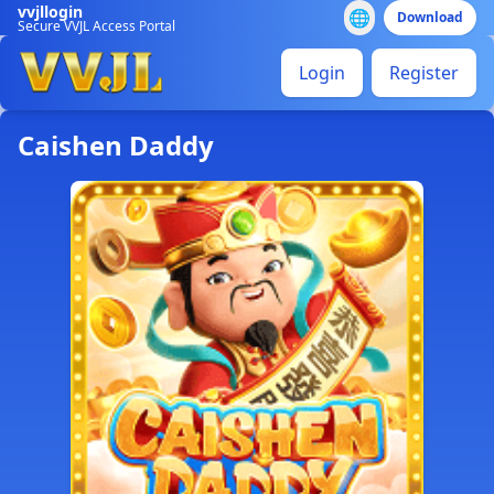
vvjllogin
🌐
Download
Secure VVJL Access Portal
Login
Register
Caishen Daddy