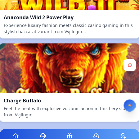
Anaconda Wild 2 Power Play
Experience luxury fashion meets classic casino gaming in this
stylish baccarat variant from Vvjllogin...
Charge Buffalo
Feel the heat with explosive volcanic action in this fiery slot
from Vvjllogin...