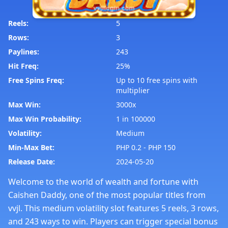
Reels:
5
Rows:
3
Paylines:
243
Hit Freq:
25%
Free Spins Freq:
Up to 10 free spins with
multiplier
Max Win:
3000x
Max Win Probability:
1 in 100000
Volatility:
Medium
Min-Max Bet:
PHP 0.2 - PHP 150
Release Date:
2024-05-20
Welcome to the world of wealth and fortune with
Caishen Daddy, one of the most popular titles from
vvjl. This medium volatility slot features 5 reels, 3 rows,
and 243 ways to win. Players can trigger special bonus