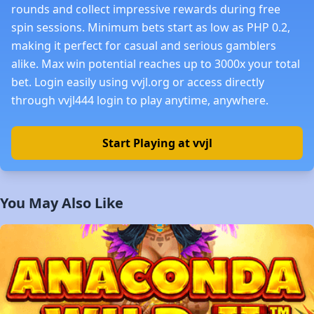
rounds and collect impressive rewards during free
spin sessions. Minimum bets start as low as PHP 0.2,
making it perfect for casual and serious gamblers
alike. Max win potential reaches up to 3000x your total
bet. Login easily using vvjl.org or access directly
through vvjl444 login to play anytime, anywhere.
Start Playing at vvjl
You May Also Like