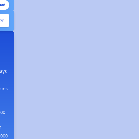
oad
er
Pays
pins
000
h
0000