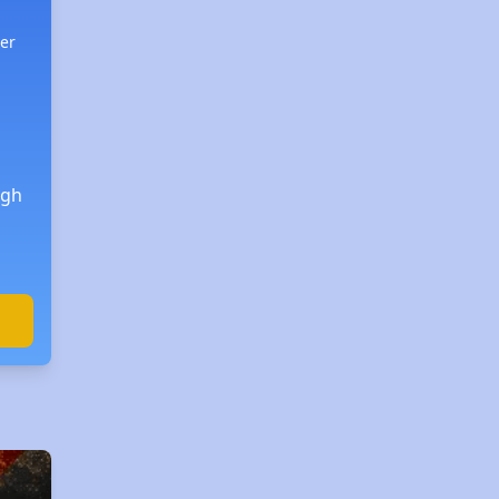
er
ugh