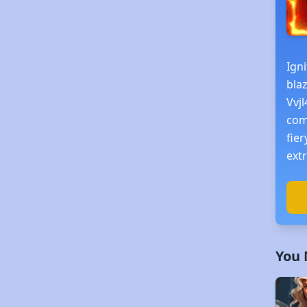
Ign
bla
Vvj
com
fie
ext
You 