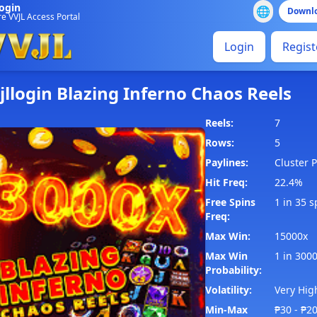
login
🌐
Downl
e VVJL Access Portal
Login
Regist
jllogin Blazing Inferno Chaos Reels
Reels:
7
Rows:
5
Paylines:
Cluster 
Hit Freq:
22.4%
Free Spins
1 in 35 s
Freq:
Max Win:
15000x
Max Win
1 in 300
Probability:
Volatility:
Very Hig
Min-Max
₱30 - ₱2