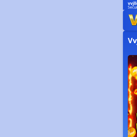
vvjl
Secur
Vv