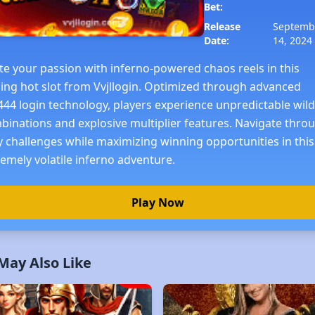
Bet:
Release
Septemb
Date:
14, 2024
ite your passion with inferno-powered chaos reels in this
zing hot slot from Vvjllogin. Optimized through advanced
l444 login technology, players experience unpredictable wild
binations and explosive multiplier features. Navigate thro
ry challenges while maximizing winning opportunities in this
remely volatile inferno adventure.
Play Now
May Also Like