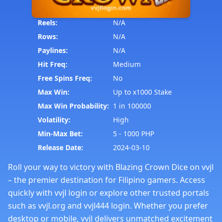
Reels:
N/A
Rows:
N/A
Paylines:
N/A
Hit Freq:
Medium
Free Spins Freq:
No
Max Win:
Up to x1000 Stake
Max Win Probability:
1 in 100000
Volatility:
High
Min-Max Bet:
5 - 1000 PHP
Release Date:
2024-03-10
Roll your way to victory with Blazing Crown Dice on vvjl
– the premier destination for Filipino gamers. Access
quickly with vvjl login or explore other trusted portals
such as vvjl.org and vvjl444 login. Whether you prefer
desktop or mobile, vvjl delivers unmatched excitement