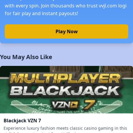
with every spin. Join thousands who trust vvjl.com logi
for fair play and instant payouts!
Play Now
You May Also Like
Blackjack VZN 7
Experience luxury fashion meets classic casino gaming in this