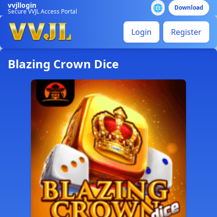
vvjllogin
🌐
Download
Secure VVJL Access Portal
Login
Register
Blazing Crown Dice